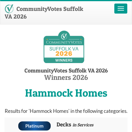
CommunityVotes Suffolk
Toggl
naviga
VA 2026
CommunityVotes Suffolk VA 2026
Winners 2026
Hammock Homes
Results for 'Hammock Homes' in the following categories.
Decks
in Services
Platinum