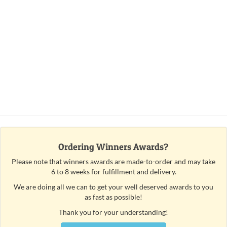
Ordering Winners Awards?
Please note that winners awards are made-to-order and may take
6 to 8 weeks for fulfillment and delivery.
We are doing all we can to get your well deserved awards to you
as fast as possible!
Thank you for your understanding!