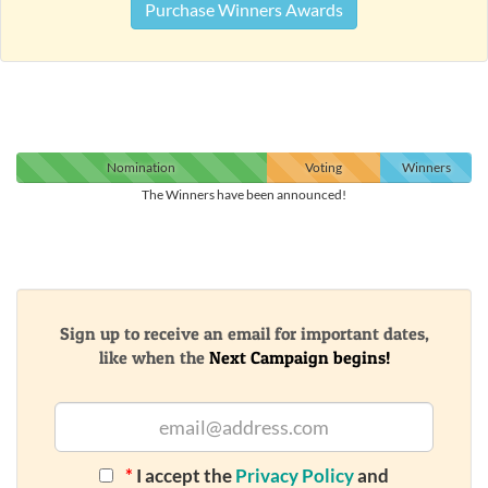
Purchase Winners Awards
Nomination
Voting
Winners
The Winners have been announced!
Sign up to receive an email for important dates,
like when the
Next Campaign begins!
*
I accept the
Privacy Policy
and