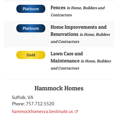
Fences
in Home, Builders and
Platinum
Contractors
Home Improvements and
Platinum
Renovations
in Home, Builders
and Contractors
Lawn Care and
Gold
Maintenance
in Home, Builders
and Contractors
Hammock Homes
Suffolk, VA
Phone:
757.712.5520
hammockhomesva.bestmate.us