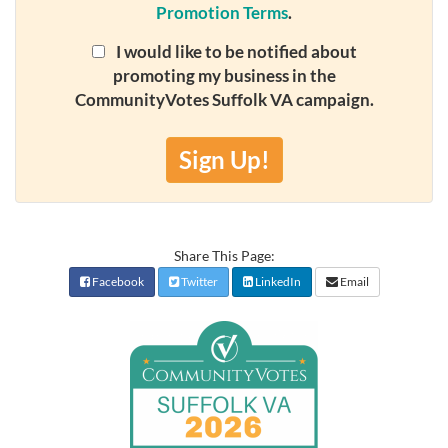
Promotion Terms
.
I would like to be notified about
promoting my business in the
CommunityVotes Suffolk VA campaign.
Sign Up!
Share This Page:
Facebook
Twitter
LinkedIn
Email