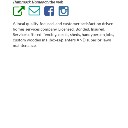
Hammock Homes
on the web
A local quality-focused, and customer satisfaction driven
homes services company. Licensed. Bonded. Insured.
Services offered: fencing, decks, sheds, handyperson jobs,
custom wooden mailboxes/planters AND superior lawn
maintenance.