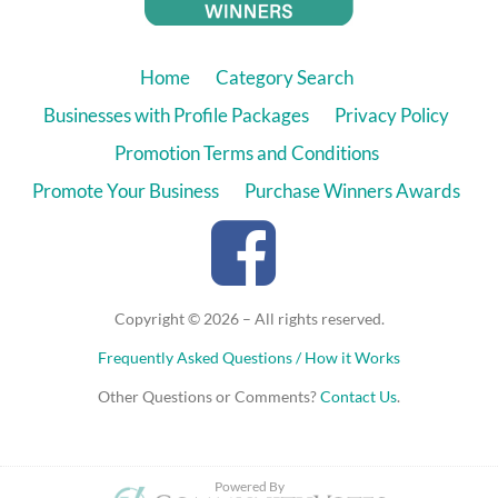
Home
Category Search
Businesses with Profile Packages
Privacy Policy
Promotion Terms and Conditions
Promote Your Business
Purchase Winners Awards
Copyright © 2026 – All rights reserved.
Frequently Asked Questions / How it Works
Other Questions or Comments?
Contact Us
.
Powered By