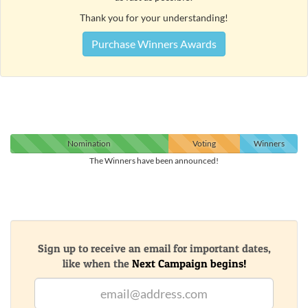
Thank you for your understanding!
Purchase Winners Awards
Nomination
Voting
Winners
The Winners have been announced!
Sign up to receive an email for important dates,
like when the
Next Campaign begins!