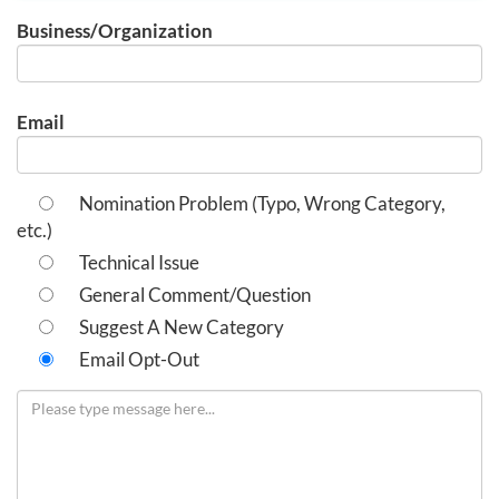
Business/Organization
Email
Nomination Problem (Typo, Wrong Category,
etc.)
Technical Issue
General Comment/Question
Suggest A New Category
Email Opt-Out