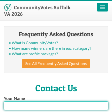
CommunityVotes Suffolk
Toggl
naviga
VA 2026
Frequently Asked Questions
• What is CommunityVotes?
• How many winners are there in each category?
• What are profile packages?
See All Frequently Asked Questions
Contact Us
Your Name