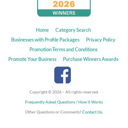
Home
Category Search
Businesses with Profile Packages
Privacy Policy
Promotion Terms and Conditions
Promote Your Business
Purchase Winners Awards
Copyright © 2026 – All rights reserved.
Frequently Asked Questions / How it Works
Other Questions or Comments?
Contact Us
.