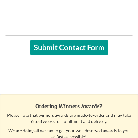
Ordering Winners Awards?
Please note that winners awards are made-to-order and may take
6 to 8 weeks for fulfillment and delivery.
We are doing all we can to get your well deserved awards to you
as fast as possible!