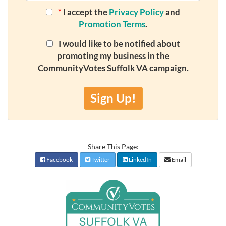
*
I accept the
Privacy Policy
and
Promotion Terms
.
I would like to be notified about
promoting my business in the
CommunityVotes Suffolk VA campaign.
Sign Up!
Share This Page:
Facebook
Twitter
LinkedIn
Email